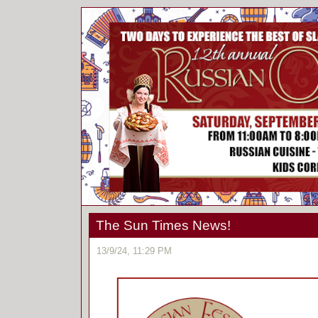
The Sun Times News!
13/9/24, 11:29 PM