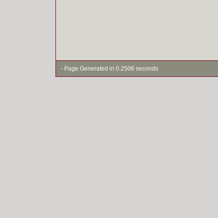
- Page Generated in 0.2506 seconds