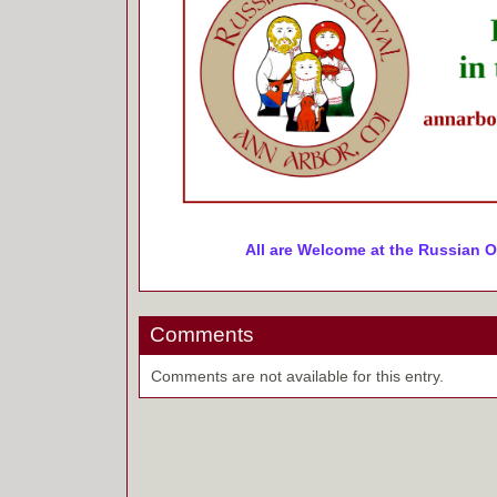
All are Welcome at the Russian O
Comments
Comments are not available for this entry.