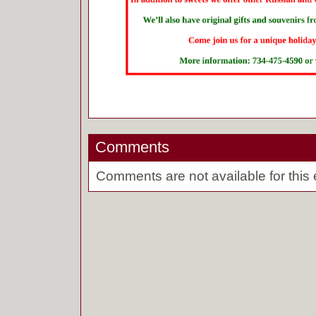
Comments
Comments are not available for this 