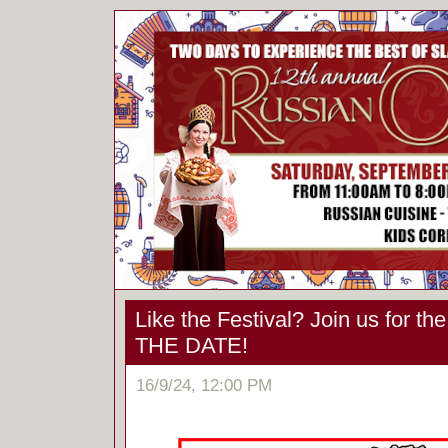
Like the Festival? Join us for t
THE DATE!
16/9/24, 12:00 PM