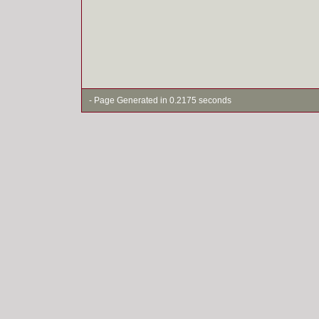
- Page Generated in 0.2175 seconds