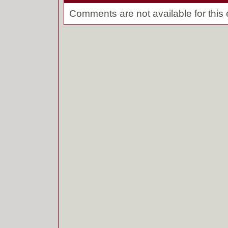
Comments are not available for this 