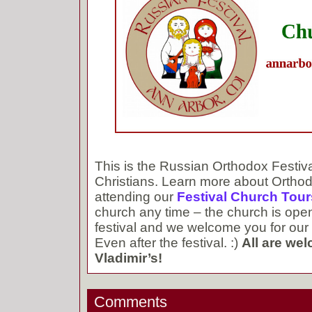
This is the Russian Orthodox Festiv
Christians. Learn more about Orthod
attending our
Festival Church Tour
church any time – the church is ope
festival and we welcome you for our 
Even after the festival. :)
All are wel
Vladimir’s!
Comments