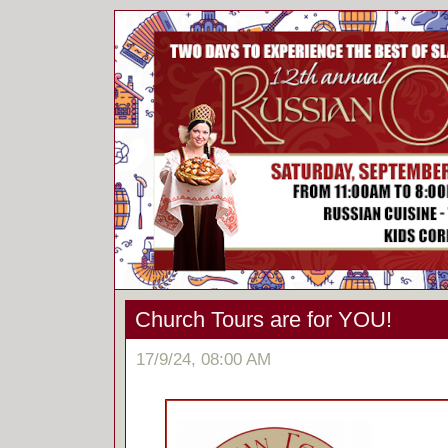
Church Tours are for YOU!
17/9/24, 08:00 AM