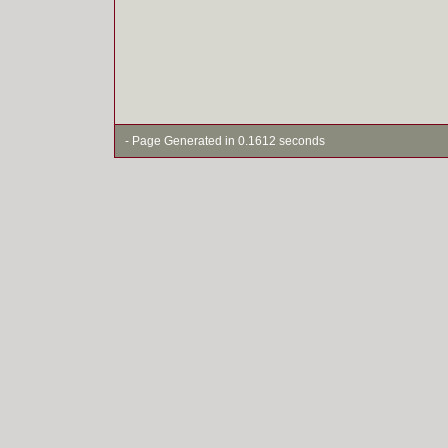
- Page Generated in 0.1612 seconds