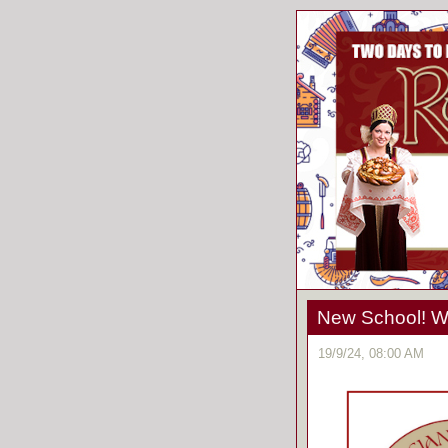
New School! We
19/9/24, 08:00 AM