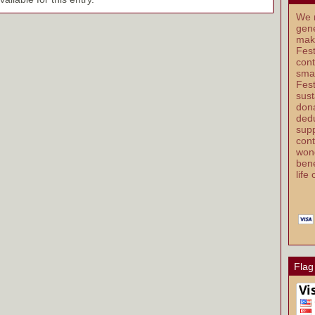
We r
gene
mak
Fest
cont
smal
Fest
sust
dona
dedu
supp
cont
wond
bene
life
Flag