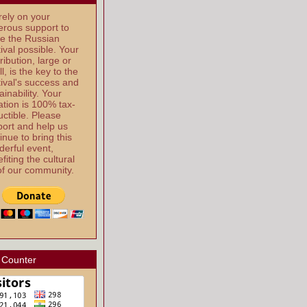
ely on your
rous support to
e the Russian
ival possible. Your
ribution, large or
l, is the key to the
ival's success and
ainability. Your
tion is 100% tax-
ctible. Please
ort and help us
inue to bring this
erful event,
fiting the cultural
 of our community.
 Counter