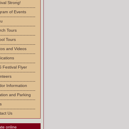
ival Strong!
-------------------------
gram of Events
-------------------------
u
-------------------------
rch Tours
-------------------------
ool Tours
-------------------------
tos and Videos
-------------------------
ications
-------------------------
 Festival Flyer
-------------------------
nteers
-------------------------
or Information
-------------------------
tion and Parking
-------------------------
s
-------------------------
tact Us
te online