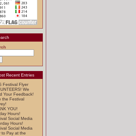
arch
rch
st Recent Entries
 Festival Flyer
UNTEERS! We
d Your Feedback!
 the Festival
vey!
NK YOU!
day Hours!
ival Social Media
urday Hours!
ival Social Media
to Pay at the