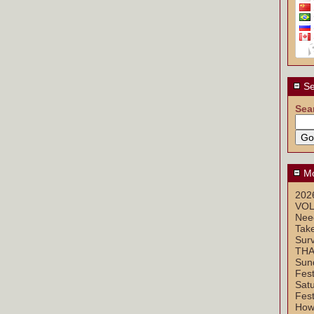
Se
Sea
Mo
2026
VOL
Nee
Take
Sur
THA
Sun
Fest
Sat
Fest
How 