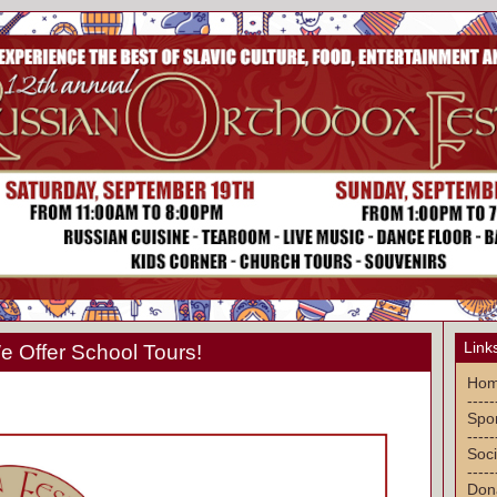
Link
 Offer School Tours!
Ho
-----
Spon
-----
Soci
-----
Don