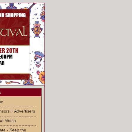
s
me
-------------------------
sors + Advertisers
-------------------------
al Media
-------------------------
ate - Keep the