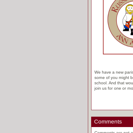
We have a new parish 
some of you might be
school. And that wou
join us for one or mo
Comments
Comments are not ava