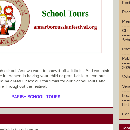
Fest
-----
Pro
-----
Men
-----
Chu
-----
Sch
-----
Pho
-----
Publ
-----
2026
school! And we want to show it off a little bit. And we think
-----
 interested in having your child or grand-child attend our
Volu
ld be great! Check our the times for our School Tours and
-----
Vend
re throughout the festival:
-----
Loca
PARISH SCHOOL TOURS
-----
Link
-----
Con
Dona
ilable for this entry.