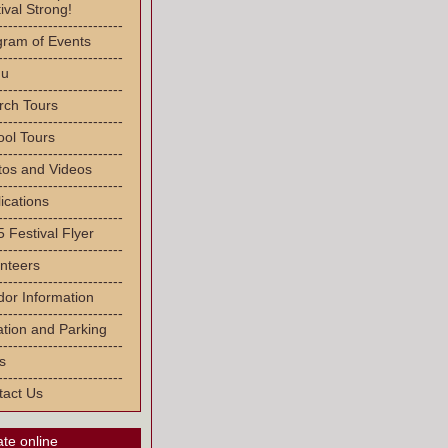
ival Strong!
-------------------------
gram of Events
-------------------------
u
-------------------------
rch Tours
-------------------------
ool Tours
-------------------------
tos and Videos
-------------------------
ications
-------------------------
 Festival Flyer
-------------------------
nteers
-------------------------
or Information
-------------------------
tion and Parking
-------------------------
s
-------------------------
tact Us
te online