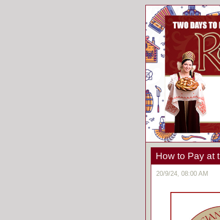
How to Pay at t
20/9/24, 08:00 AM