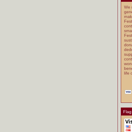
We r
gene
mak
Fest
cont
smal
Fest
sust
dona
dedu
supp
cont
wond
bene
life
Flag