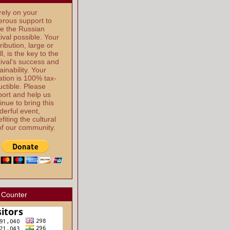
ely on your
rous support to
e the Russian
ival possible. Your
ribution, large or
l, is the key to the
ival's success and
ainability. Your
tion is 100% tax-
ctible. Please
ort and help us
inue to bring this
erful event,
fiting the cultural
 of our community.
 Counter