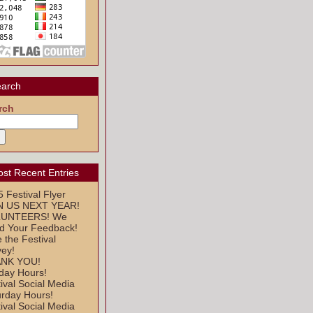
arch
rch
st Recent Entries
 Festival Flyer
N US NEXT YEAR!
UNTEERS! We
d Your Feedback!
 the Festival
vey!
NK YOU!
day Hours!
ival Social Media
urday Hours!
ival Social Media