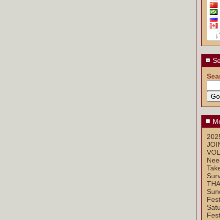
Se
Sea
Mo
2025
JOI
VOL
Nee
Take
Sur
THA
Sun
Fest
Sat
Fest