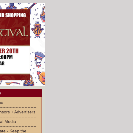
s
me
-------------------------
sors + Advertisers
-------------------------
al Media
-------------------------
ate - Keep the