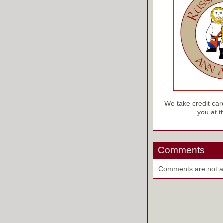
We take credit car
you at 
Comments
Comments are not ava