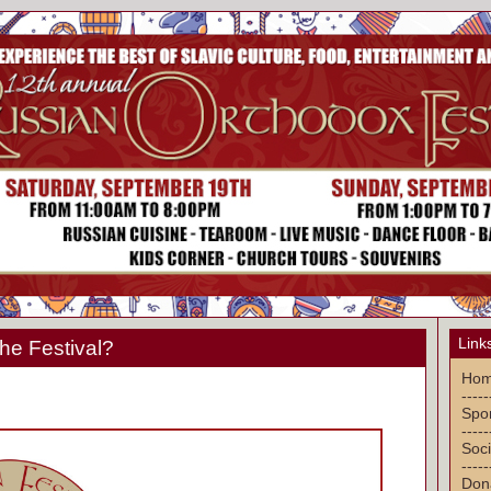
Link
he Festival?
Ho
-----
Spon
-----
Soci
-----
Don