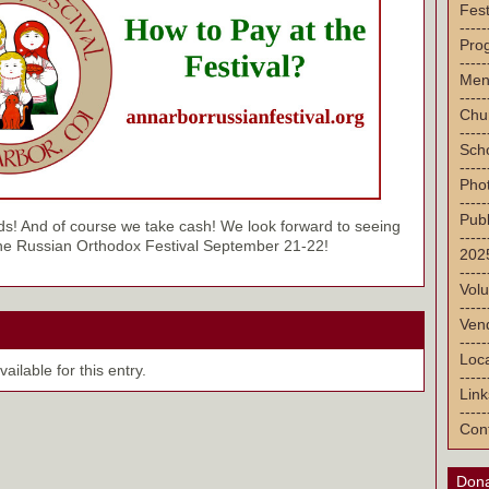
Fest
-----
Pro
-----
Men
-----
Chu
-----
Sch
-----
Pho
-----
Publ
ds! And of course we take cash! We look forward to seeing
-----
the Russian Orthodox Festival September 21-22!
2025
-----
Volu
-----
Vend
-----
Loca
ilable for this entry.
-----
Link
-----
Con
Dona