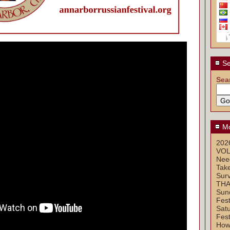
Se
Sea
Mo
2026
VOL
Nee
Take
Sur
THA
Sun
Fest
Sat
Fest
How 