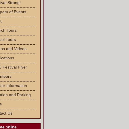
ival Strong!
-------------------------
gram of Events
-------------------------
u
-------------------------
rch Tours
-------------------------
ool Tours
-------------------------
tos and Videos
-------------------------
ications
-------------------------
 Festival Flyer
-------------------------
nteers
-------------------------
or Information
-------------------------
tion and Parking
-------------------------
s
-------------------------
tact Us
te online