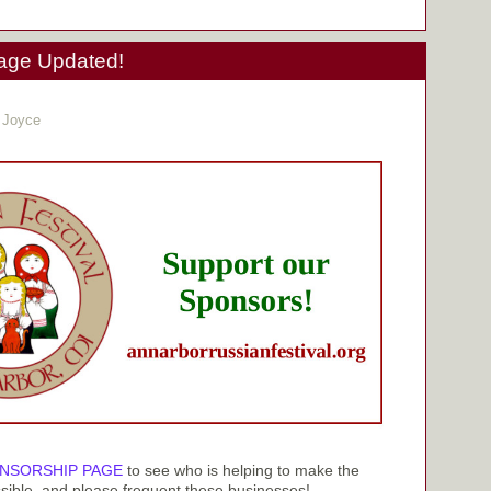
age Updated!
 Joyce
NSORSHIP PAGE
to see who is helping to make the
sible, and please frequent these businesses!