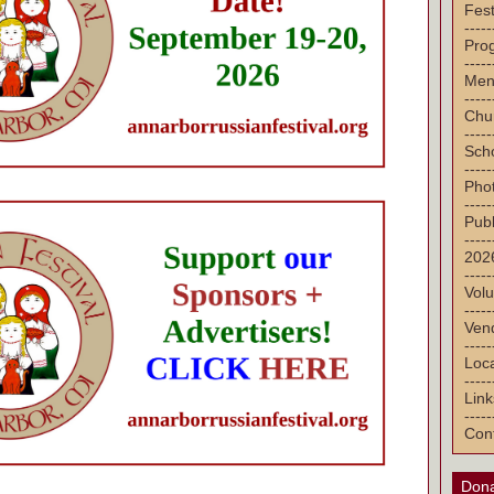
Fest
-----
Pro
-----
Men
-----
Chu
-----
Sch
-----
Pho
-----
Publ
-----
2026
-----
Volu
-----
Vend
-----
Loca
-----
Link
-----
Con
Dona