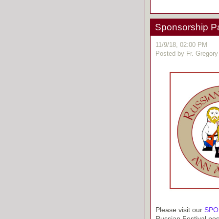
Sponsorship P
11/9/18, 02:00 PM
Posted by Fr. Gregory
Please visit our
SPO
Russian Festival pos