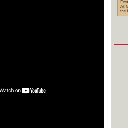
Fest
All 
the 