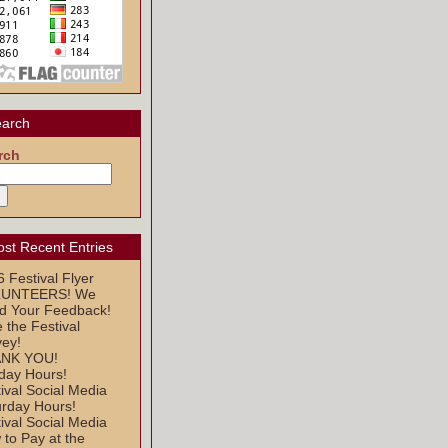
arch
rch
st Recent Entries
 Festival Flyer
UNTEERS! We
d Your Feedback!
 the Festival
vey!
NK YOU!
day Hours!
ival Social Media
urday Hours!
ival Social Media
to Pay at the