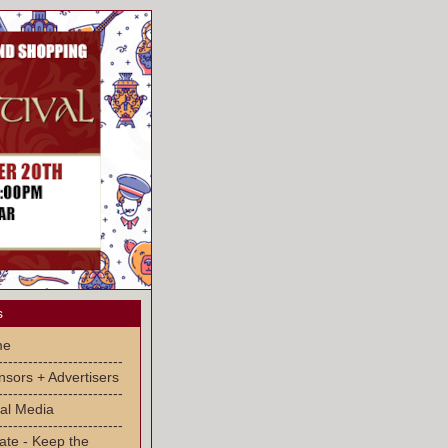
s
me
-------------------------
sors + Advertisers
-------------------------
al Media
-------------------------
ate - Keep the