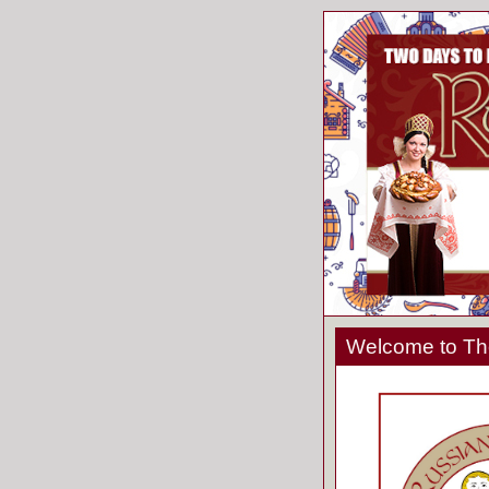
Welcome to The