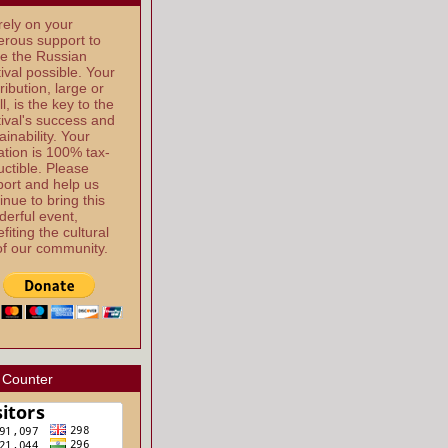
ely on your
rous support to
e the Russian
ival possible. Your
ribution, large or
l, is the key to the
ival's success and
ainability. Your
tion is 100% tax-
ctible. Please
ort and help us
inue to bring this
erful event,
fiting the cultural
 of our community.
 Counter