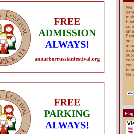
We r
gene
mak
Fest
cont
smal
Fest
sust
dona
dedu
supp
cont
wond
bene
life
Flag