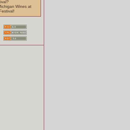
ival?
Michigan Wines at
Festival!