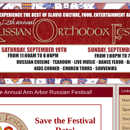
Link
 Annual Ann Arbor Russian Festival!
Ho
-----
Spon
-----
Soci
-----
Don