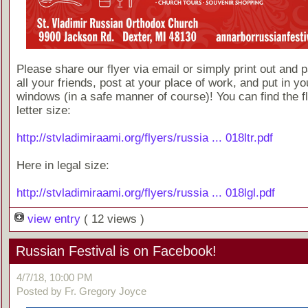
Please share our flyer via email or simply print out and p
all your friends, post at your place of work, and put in yo
windows (in a safe manner of course)! You can find the fl
letter size:
http://stvladimiraami.org/flyers/russia ... 018ltr.pdf
Here in legal size:
http://stvladimiraami.org/flyers/russia ... 018lgl.pdf
view entry
( 12 views )
Russian Festival is on Facebook!
4/7/18, 10:00 PM
Posted by Fr. Gregory Joyce