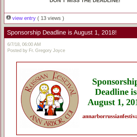
DON’T MISS THE DEADLINE!
view entry
( 13 views )
Sponsorship Deadline is August 1, 2018!
6/7/18, 06:00 AM
Posted by Fr. Gregory Joyce