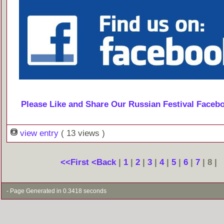
Please Like and Share Our Russian Festival Faceb
view entry
( 13 views )
<<First
<Back
|
1
|
2
|
3
|
4
|
5
|
6
|
7
| 8 |
- Page Generated in 0.3418 seconds