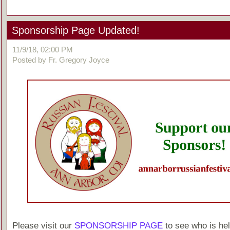
Sponsorship Page Updated!
11/9/18, 02:00 PM
Posted by Fr. Gregory Joyce
Please visit our
SPONSORSHIP PAGE
to see who is hel