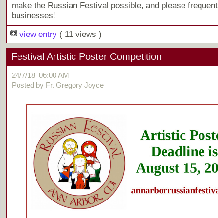
make the Russian Festival possible, and please frequent
businesses!
view entry
( 11 views )
Festival Artistic Poster Competition
24/7/18, 06:00 AM
Posted by Fr. Gregory Joyce