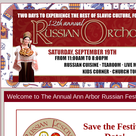
Welcome to The Annual Ann Arbor Russian Fest