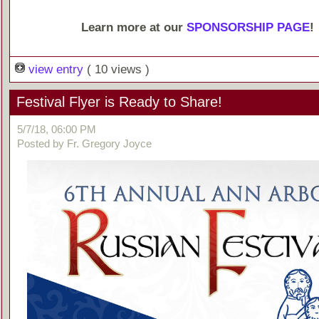
Learn more at our
SPONSORSHIP PAGE
!
view entry
( 10 views )
Festival Flyer is Ready to Share!
5/7/18, 06:00 PM
Posted by Fr. Gregory Joyce