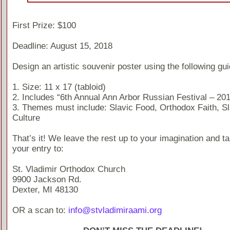
First Prize: $100
Deadline: August 15, 2018
Design an artistic souvenir poster using the following gui
1. Size: 11 x 17 (tabloid)
2. Includes “6th Annual Ann Arbor Russian Festival – 20
3. Themes must include: Slavic Food, Orthodox Faith, Sl
Culture
That’s it! We leave the rest up to your imagination and t
your entry to:
St. Vladimir Orthodox Church
9900 Jackson Rd.
Dexter, MI 48130
OR a scan to:
info@stvladimiraami.org