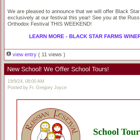
We are pleased to announce that we will offer Black Sta
exclusively at our festival this year! See you at the Russ
Orthodox Festival THIS WEEKEND!
LEARN MORE - BLACK STAR FARMS WINE
view entry
( 11 views )
New School! We Offer School Tours!
19/9/24, 08:00 AM
Posted by Fr. Gregory Joyce