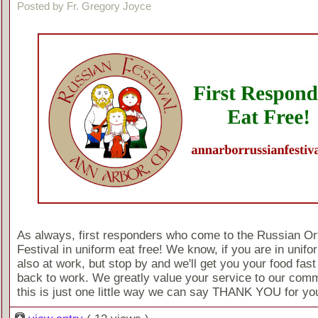
Posted by Fr. Gregory Joyce
As always, first responders who come to the Russian O
Festival in uniform eat free! We know, if you are in unif
also at work, but stop by and we'll get you your food fast
back to work. We greatly value your service to our comm
this is just one little way we can say THANK YOU for you