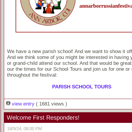
We have a new parish school! And we want to show it off a 
And we think some of you might be interested in having y
or grand-child attend our school. And that would be grea
our the times for our School Tours and join us for one or
throughout the festival:
PARISH SCHOOL TOURS
view entry
( 1681 views )
Welcome First Responders!
18/9/24, 08:00 PM