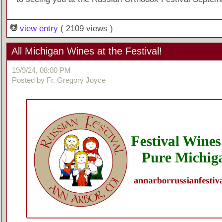
view entry
( 2109 views )
All Michigan Wines at the Festival!
19/9/24, 08:00 PM
Posted by Fr. Gregory Joyce