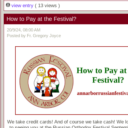
view entry
( 13 views )
How to Pay at the Festival?
20/9/24, 08:00 AM
Posted by Fr. Gregory Joyce
We take credit cards! And of course we take cash! We l
to seeing you at the Russian Orthodox Festival Septem