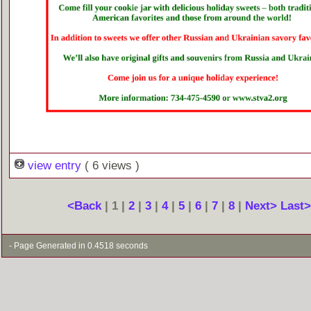
view entry
( 6 views )
<Back
| 1 |
2
|
3
|
4
|
5
|
6
|
7
|
8
|
Next>
Last
- Page Generated in 0.4518 seconds