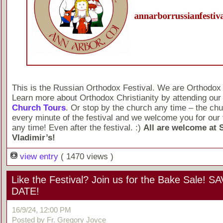
This is the Russian Orthodox Festival. We are Orthodox 
Learn more about Orthodox Christianity by attending ou
Church Tours
. Or stop by the church any time – the chu
every minute of the festival and we welcome you for our 
any time! Even after the festival. :)
All are welcome at S
Vladimir’s!
view entry
( 1470 views )
Like the Festival? Join us for the Bake Sale! 
DATE!
16/9/24, 12:00 PM
Posted by Fr. Gregory Joyce