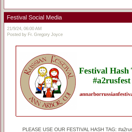
Festival Social Media
21/9/24, 06:00 AM
Posted by Fr. Gregory Joyce
PLEASE USE OUR FESTIVAL HASH TAG: #a2rus