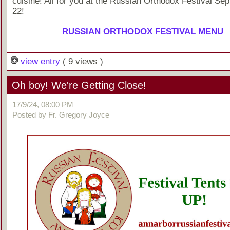
cuisine! All for you at the Russian Orthodox Festival Se
22!
RUSSIAN ORTHODOX FESTIVAL MENU
view entry
( 9 views )
Oh boy! We're Getting Close!
17/9/24, 08:00 PM
Posted by Fr. Gregory Joyce