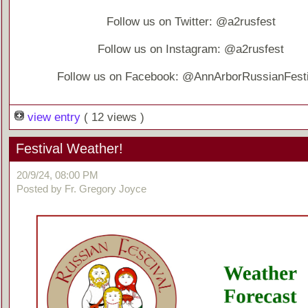
Follow us on Twitter: @a2rusfest
Follow us on Instagram: @a2rusfest
Follow us on Facebook: @AnnArborRussianFesti
view entry
( 12 views )
Festival Weather!
20/9/24, 08:00 PM
Posted by Fr. Gregory Joyce