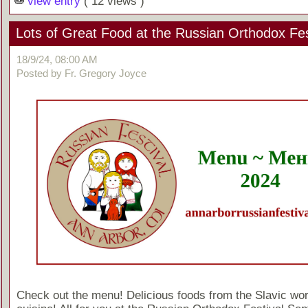
view entry
( 12 views )
Lots of Great Food at the Russian Orthodox Fes
18/9/24, 08:00 AM
Posted by Fr. Gregory Joyce
Check out the menu! Delicious foods from the Slavic wor