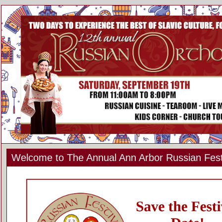
Welcome to The Annual Ann Arbor Russian Fest