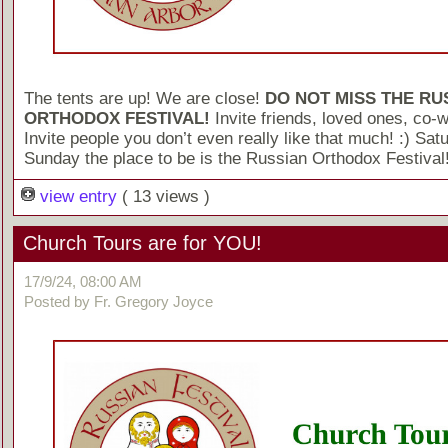
The tents are up! We are close!
DO NOT MISS THE RU
ORTHODOX FESTIVAL!
Invite friends, loved ones, co-
Invite people you don’t even really like that much! :) Sat
Sunday the place to be is the Russian Orthodox Festival
view entry
( 13 views )
Church Tours are for YOU!
17/9/24, 08:00 AM
Posted by Fr. Gregory Joyce