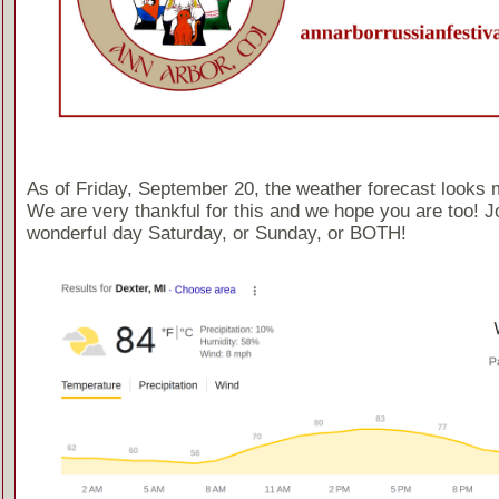
As of Friday, September 20, the weather forecast looks 
We are very thankful for this and we hope you are too! Jo
wonderful day Saturday, or Sunday, or BOTH!