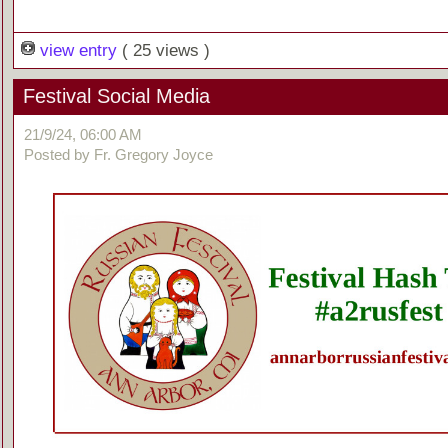
view entry
( 25 views )
Festival Social Media
21/9/24, 06:00 AM
Posted by Fr. Gregory Joyce