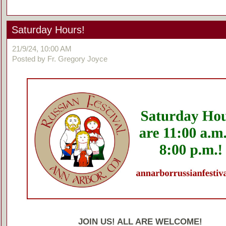
Saturday Hours!
21/9/24, 10:00 AM
Posted by Fr. Gregory Joyce
JOIN US! ALL ARE WELCOME!