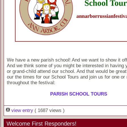
We have a new parish school! And we want to show it off a 
And we think some of you might be interested in having y
or grand-child attend our school. And that would be grea
our the times for our School Tours and join us for one or
throughout the festival:
PARISH SCHOOL TOURS
view entry
( 1687 views )
Welcome First Responders!