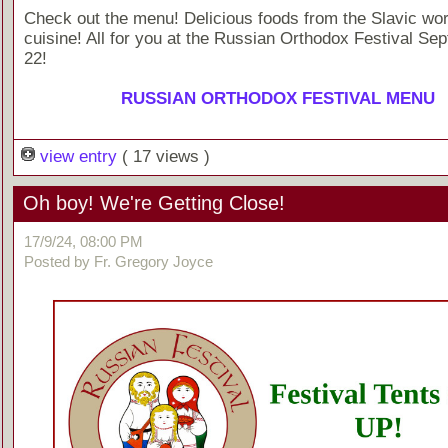
Check out the menu! Delicious foods from the Slavic wor
cuisine! All for you at the Russian Orthodox Festival Se
22!
RUSSIAN ORTHODOX FESTIVAL MENU
view entry
( 17 views )
Oh boy! We're Getting Close!
17/9/24, 08:00 PM
Posted by Fr. Gregory Joyce