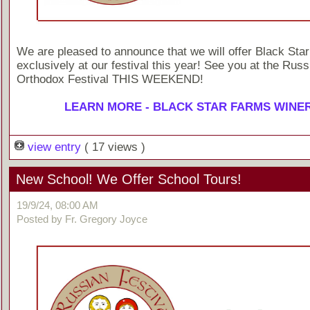
We are pleased to announce that we will offer Black Sta
exclusively at our festival this year! See you at the Russ
Orthodox Festival THIS WEEKEND!
LEARN MORE - BLACK STAR FARMS WINE
view entry
( 17 views )
New School! We Offer School Tours!
19/9/24, 08:00 AM
Posted by Fr. Gregory Joyce