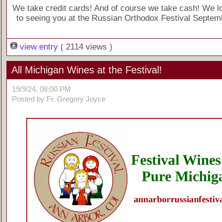
We take credit cards! And of course we take cash! We l
to seeing you at the Russian Orthodox Festival Septem
view entry
( 2114 views )
All Michigan Wines at the Festival!
19/9/24, 08:00 PM
Posted by Fr. Gregory Joyce