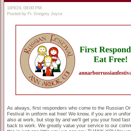
18/9/24, 08:00 PM
Posted by Fr. Gregory Joyce
As always, first responders who come to the Russian O
Festival in uniform eat free! We know, if you are in unif
also at work, but stop by and we'll get you your food fast
back to work. We greatly value your service to our comm