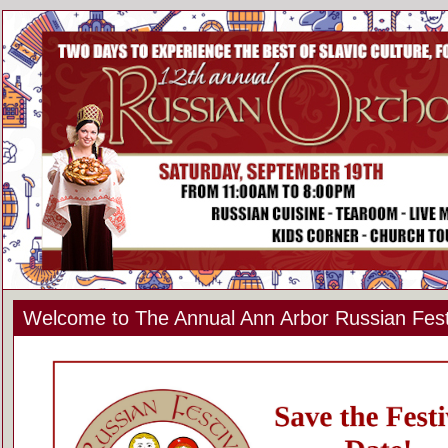
Welcome to The Annual Ann Arbor Russian Fest