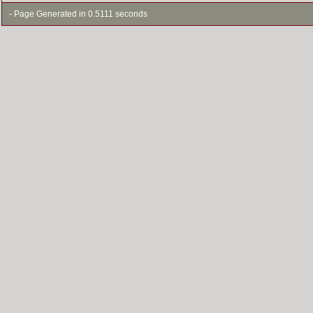
- Page Generated in 0.5111 seconds