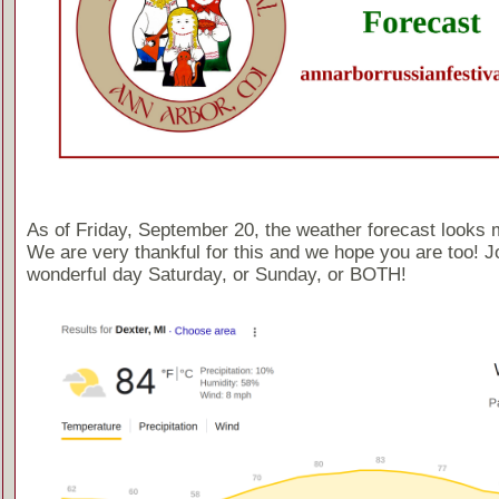
As of Friday, September 20, the weather forecast looks 
We are very thankful for this and we hope you are too! Jo
wonderful day Saturday, or Sunday, or BOTH!