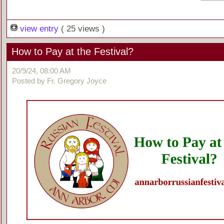
view entry
( 25 views )
How to Pay at the Festival?
20/9/24, 08:00 AM
Posted by Fr. Gregory Joyce