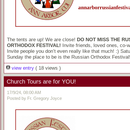
The tents are up! We are close!
DO NOT MISS THE RU
ORTHODOX FESTIVAL!
Invite friends, loved ones, co-
Invite people you don’t even really like that much! :) Sat
Sunday the place to be is the Russian Orthodox Festival
view entry
( 18 views )
Church Tours are for YOU!
17/9/24, 08:00 AM
Posted by Fr. Gregory Joyce