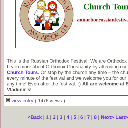
This is the Russian Orthodox Festival. We are Orthodox 
Learn more about Orthodox Christianity by attending ou
Church Tours
. Or stop by the church any time – the chu
every minute of the festival and we welcome you for our 
any time! Even after the festival. :)
All are welcome at S
Vladimir’s!
view entry
( 1476 views )
<Back
| 1 |
2
|
3
|
4
|
5
|
6
|
7
|
8
|
Next>
Last