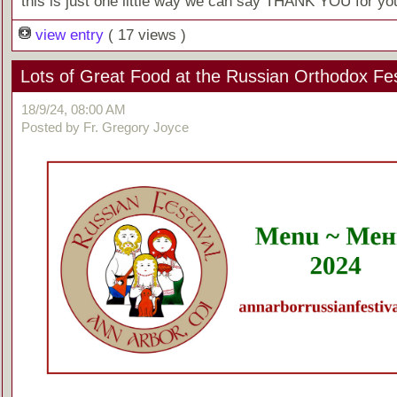
this is just one little way we can say THANK YOU for you
view entry
( 17 views )
Lots of Great Food at the Russian Orthodox Fes
18/9/24, 08:00 AM
Posted by Fr. Gregory Joyce