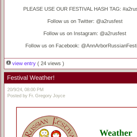
PLEASE USE OUR FESTIVAL HASH TAG: #a2rus
Follow us on Twitter: @a2rusfest
Follow us on Instagram: @a2rusfest
Follow us on Facebook: @AnnArborRussianFesti
view entry
( 24 views )
Festival Weather!
20/9/24, 08:00 PM
Posted by Fr. Gregory Joyce