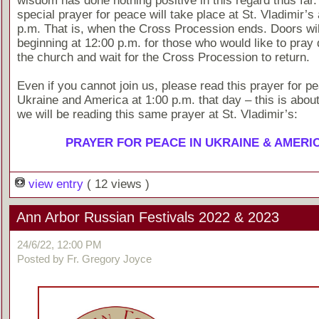
wisdom has done nothing positive in this regard thus far.
special prayer for peace will take place at St. Vladimir’s
p.m. That is, when the Cross Procession ends. Doors wi
beginning at 12:00 p.m. for those who would like to pray q
the church and wait for the Cross Procession to return.
Even if you cannot join us, please read this prayer for pe
Ukraine and America at 1:00 p.m. that day – this is about
we will be reading this same prayer at St. Vladimir’s:
PRAYER FOR PEACE IN UKRAINE & AMERI
view entry
( 12 views )
Ann Arbor Russian Festivals 2022 & 2023
24/6/22, 12:00 PM
Posted by Fr. Gregory Joyce