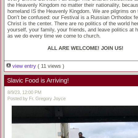
the Heavenly Kingdom no matter their nationality, becaus
homeland IS the Heavenly Kingdom. We are pilgrims on t
Don’t be confused: our Festival is a Russian Orthodox fes
Christ is the center. There are no politics of the world he
yourself, your family, your friends, and leave politics at 
as we do every time we come to church.
ALL ARE WELCOME! JOIN US!
view entry
( 11 views )
Slavic Food is Arriving!
8/9/23, 12:00 PM
Posted by Fr. Gregory Joyce