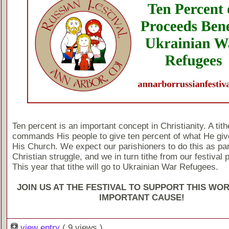
Ten percent is an important concept in Christianity. A tit
commands His people to give ten percent of what He giv
His Church. We expect our parishioners to do this as part
Christian struggle, and we in turn tithe from our festival
This year that tithe will go to Ukrainian War Refugees.
JOIN US AT THE FESTIVAL TO SUPPORT THIS WO
IMPORTANT CAUSE!
view entry
( 9 views )