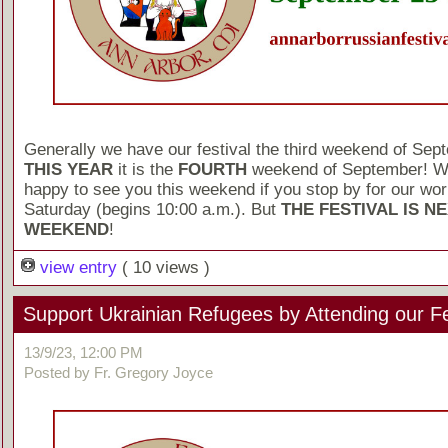
Generally we have our festival the third weekend of Sep
THIS YEAR
it is the
FOURTH
weekend of September! We
happy to see you this weekend if you stop by for our wo
Saturday (begins 10:00 a.m.). But
THE FESTIVAL IS N
WEEKEND
!
view entry
( 10 views )
Support Ukrainian Refugees by Attending our Fe
13/9/23, 12:00 PM
Posted by Fr. Gregory Joyce