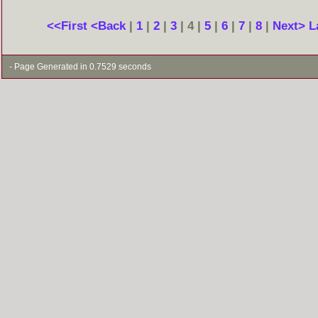
<<First
<Back
|
1
|
2
|
3
| 4 |
5
|
6
|
7
|
8
|
Next>
L
- Page Generated in 0.7529 seconds