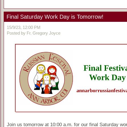
Final Saturday Work Day is Tomorrow!
15/9/23, 12:00 PM
Posted by Fr. Gregory Joyce
Join us tomorrow at 10:00 a.m. for our final Saturday wo