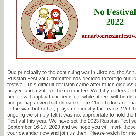
Due principally to the continuing war in Ukraine, the Ann
Russian Festival Committee has decided to forego our 2
festival. This difficult decision came after much discussi
prayer, and a vote of the committee. We fully understan
people will applaud our decision, while others will be dis
and perhaps even feel defeated. The Church does not ha
in the war, but rather, prays continually for peace. With ho
ongoing we simply felt it was not appropriate to hold the
Festival this year. We have set the 2023 Russian Festiva
September 16-17, 2023 and we hope you will mark those
your calendar now and join us then! Please watch for mo