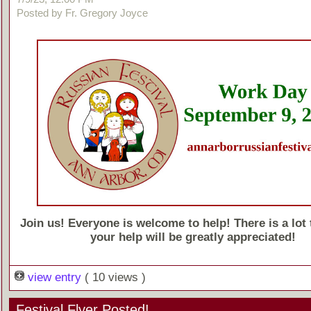
Posted by Fr. Gregory Joyce
Join us! Everyone is welcome to help! There is a lot 
your help will be greatly appreciated!
view entry
( 10 views )
Festival Flyer Posted!