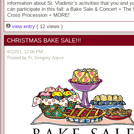
information about St. Vladimir’s activities that you and y
can participate in this fall: a Bake Sale & Concert + The 
Cross Procession + MORE!
view entry
( 12 views )
CHRISTMAS BAKE SALE!!!
6/12/21, 12:00 PM
Posted by Fr. Gregory Joyce