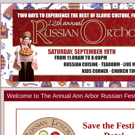
Welcome to The Annual Ann Arbor Russian Fest