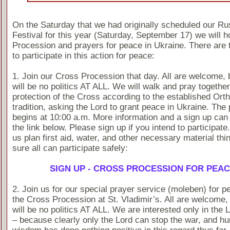
On the Saturday that we had originally scheduled our Ru
Festival for this year (Saturday, September 17) we will h
Procession and prayers for peace in Ukraine. There are 
to participate in this action for peace:
1. Join our Cross Procession that day. All are welcome, 
will be no politics AT ALL. We will walk and pray togethe
protection of the Cross according to the established Ort
tradition, asking the Lord to grant peace in Ukraine. The
begins at 10:00 a.m. More information and a sign up can
the link below. Please sign up if you intend to participate
us plan first aid, water, and other necessary material th
sure all can participate safely:
SIGN UP - CROSS PROCESSION FOR PEA
2. Join us for our special prayer service (moleben) for p
the Cross Procession at St. Vladimir’s. All are welcome, 
will be no politics AT ALL. We are interested only in the 
– because clearly only the Lord can stop the war, and h