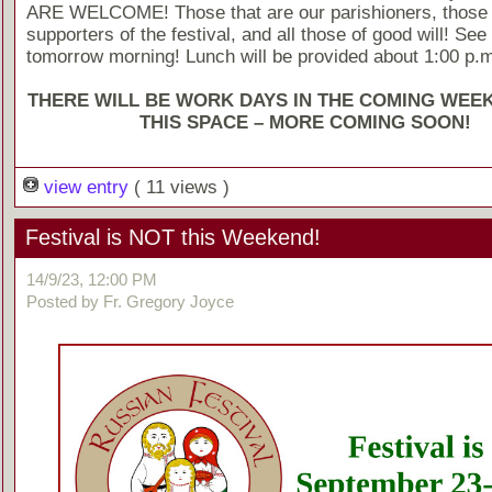
ARE WELCOME! Those that are our parishioners, those
supporters of the festival, and all those of good will! See
tomorrow morning! Lunch will be provided about 1:00 p.m
THERE WILL BE WORK DAYS IN THE COMING WEE
THIS SPACE – MORE COMING SOON!
view entry
( 11 views )
Festival is NOT this Weekend!
14/9/23, 12:00 PM
Posted by Fr. Gregory Joyce