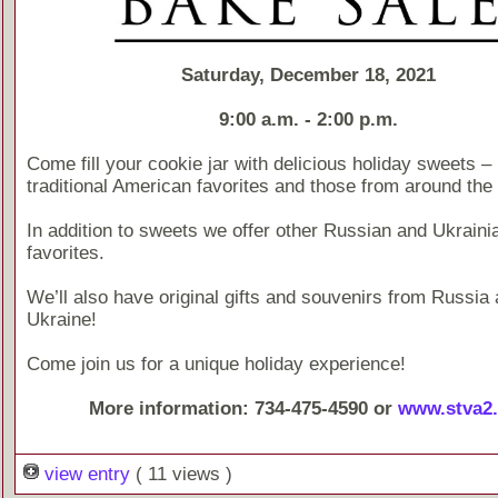
Saturday, December 18, 2021
9:00 a.m. - 2:00 p.m.
Come fill your cookie jar with delicious holiday sweets –
traditional American favorites and those from around the 
In addition to sweets we offer other Russian and Ukraini
favorites.
We’ll also have original gifts and souvenirs from Russia
Ukraine!
Come join us for a unique holiday experience!
More information: 734-475-4590 or
www.stva2.
view entry
( 11 views )