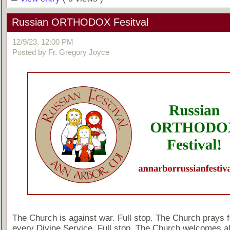
Russian ORTHODOX Fesitval
12/9/23, 12:00 PM
Posted by Fr. Gregory Joyce
The Church is against war. Full stop. The Church prays f
every Divine Service. Full stop. The Church welcomes al