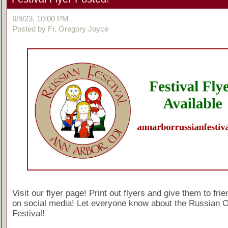
6/9/23, 10:00 PM
Posted by Fr. Gregory Joyce
Visit our flyer page! Print out flyers and give them to fri
on social media! Let everyone know about the Russian 
Festival!