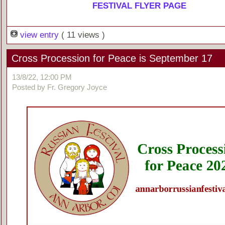
FESTIVAL FLYER PAGE
view entry
( 11 views )
Cross Procession for Peace is September 17
13/8/22, 12:00 PM
Posted by Fr. Gregory Joyce