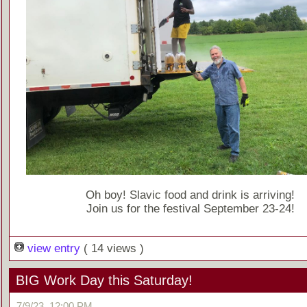
Oh boy! Slavic food and drink is arriving!
Join us for the festival September 23-24!
view entry
( 14 views )
BIG Work Day this Saturday!
7/9/23, 12:00 PM