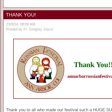
THANK YOU!
23/9/24, 08:00 AM
Posted by Fr. Gregory Joyce
Thank you to all who made our festival such a HUGE 