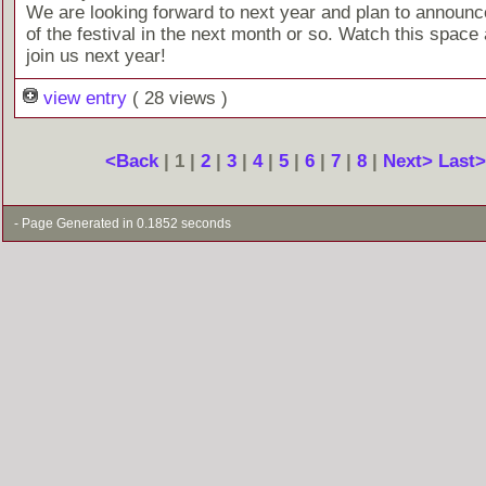
We are looking forward to next year and plan to announc
of the festival in the next month or so. Watch this space 
join us next year!
view entry
( 28 views )
<Back
| 1 |
2
|
3
|
4
|
5
|
6
|
7
|
8
|
Next>
Last
- Page Generated in 0.1852 seconds