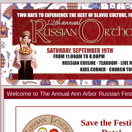
Welcome to The Annual Ann Arbor Russian Fest