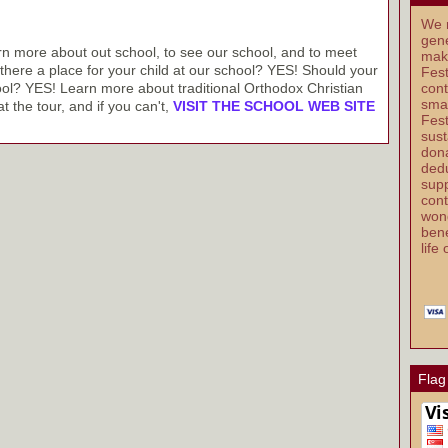
We r
gene
arn more about out school, to see our school, and to meet
mak
s there a place for your child at our school? YES! Should your
Fest
ool? YES! Learn more about traditional Orthodox Christian
cont
smal
t the tour, and if you can't,
VISIT THE SCHOOL WEB SITE
Fest
sust
dona
dedu
supp
cont
wond
bene
life
Flag