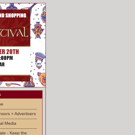
s
me
-------------------------
sors + Advertisers
-------------------------
al Media
-------------------------
ate - Keep the