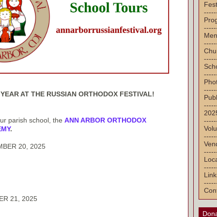
Fest
-----
Pro
-----
Men
-----
Chu
-----
Sch
-----
Pho
-----
 YEAR AT THE RUSSIAN ORTHODOX FESTIVAL!
Publ
-----
2025
our parish school, the
ANN ARBOR ORTHODOX
-----
Volu
EMY
.
-----
Vend
BER 20, 2025
-----
Loca
-----
Link
-----
Con
R 21, 2025
Dona