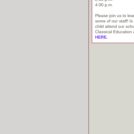
4:00 p.m.
Please join us to le
some of our staff! I
child attend our sch
Classical Education a
HERE
.