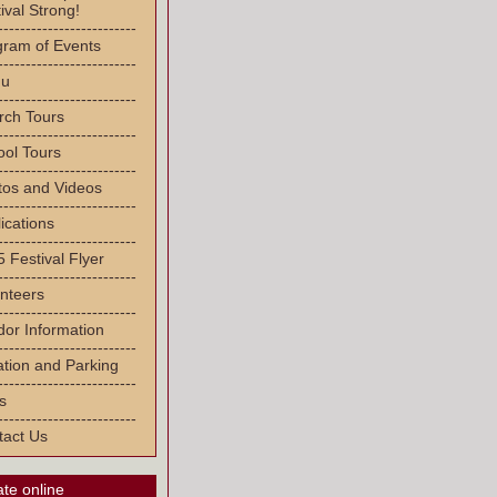
ival Strong!
-------------------------
gram of Events
-------------------------
u
-------------------------
rch Tours
-------------------------
ool Tours
-------------------------
tos and Videos
-------------------------
ications
-------------------------
 Festival Flyer
-------------------------
nteers
-------------------------
or Information
-------------------------
tion and Parking
-------------------------
s
-------------------------
tact Us
te online