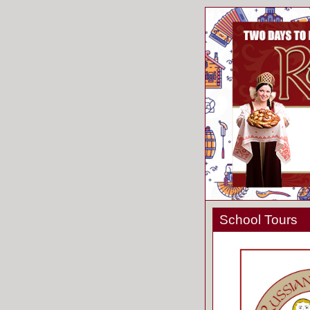
School Tours