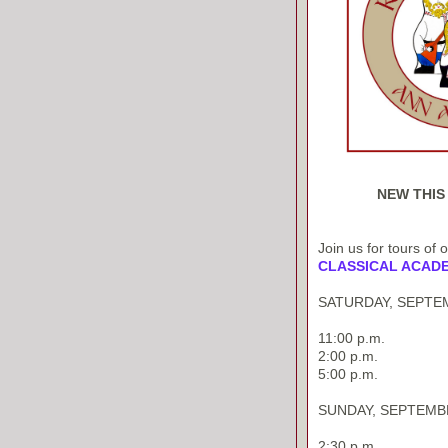
NEW THIS
Join us for tours of 
CLASSICAL ACAD
SATURDAY, SEPTEM
11:00 p.m.
2:00 p.m.
5:00 p.m.
SUNDAY, SEPTEMBE
2:30 p.m.