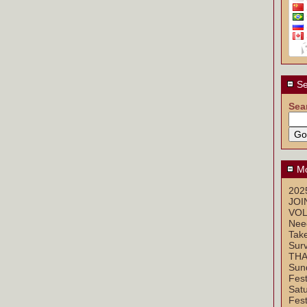
Se
Sea
Mo
2025
JOI
VOL
Nee
Take
Sur
THA
Sun
Fest
Sat
Fest