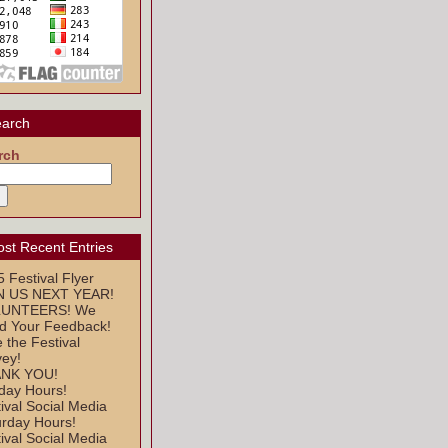
arch
rch
st Recent Entries
 Festival Flyer
N US NEXT YEAR!
UNTEERS! We
d Your Feedback!
 the Festival
vey!
NK YOU!
day Hours!
ival Social Media
urday Hours!
ival Social Media