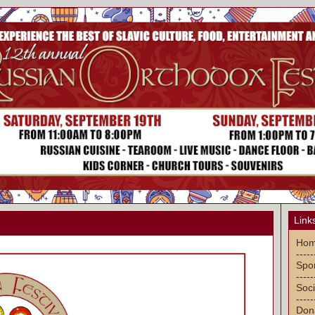
Link
Ho
-----
Spon
-----
Soci
-----
Don