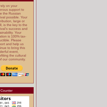
ely on your
rous support to
e the Russian
ival possible. Your
ribution, large or
l, is the key to the
ival's success and
ainability. Your
tion is 100% tax-
ctible. Please
ort and help us
inue to bring this
erful event,
fiting the cultural
 of our community.
 Counter