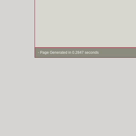
- Page Generated in 0.2847 seconds