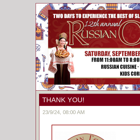
THANK YOU!
23/9/24, 08:00 AM