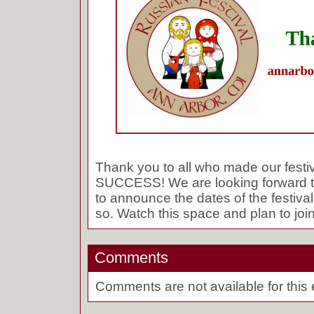
Thank you to all who made our fest
SUCCESS! We are looking forward t
to announce the dates of the festival
so. Watch this space and plan to join
Comments
Comments are not available for this 